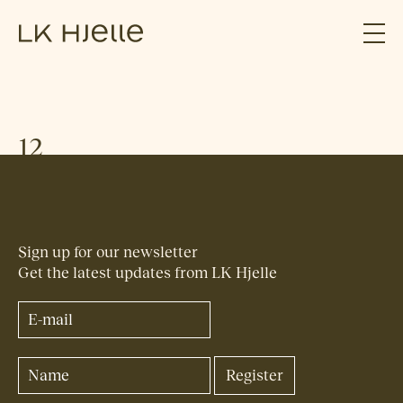
12
Sign up for our newsletter
Get the latest updates from LK Hjelle