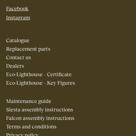
Facebook
Instagram
Catalogue
Replacement parts
Contact us
Dealers
Eco-Lighthouse – Certificate
Eco-Lighthouse – Key Figures
Maintenance guide
Siesta assembly instructions
Falcon assembly instructions
Terms and conditions
Privacy policy