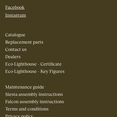
Facebook
Instagram
Catalogue
Replacement parts
Contact us
Dealers
Eco-Lighthouse – Certificate
Eco-Lighthouse – Key Figures
Maintenance guide
Siesta assembly instructions
Falcon assembly instructions
Terms and conditions
Privacy policy