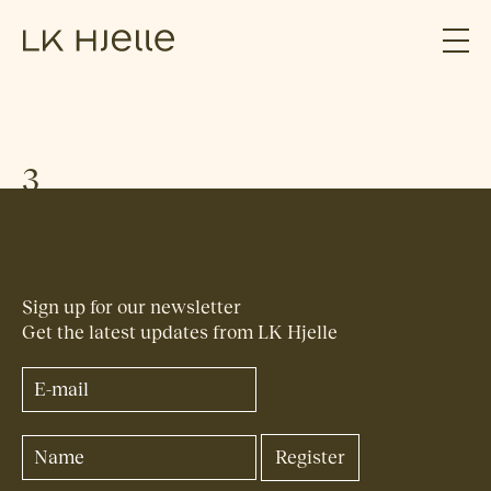
3
Sign up for our newsletter
Get the latest updates from LK Hjelle