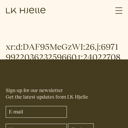
xr:d:DAF95MeGzWI:26,j:6971
992203623259660,t:24022708
Sign up for our newsletter
Get the latest updates from LK Hjelle