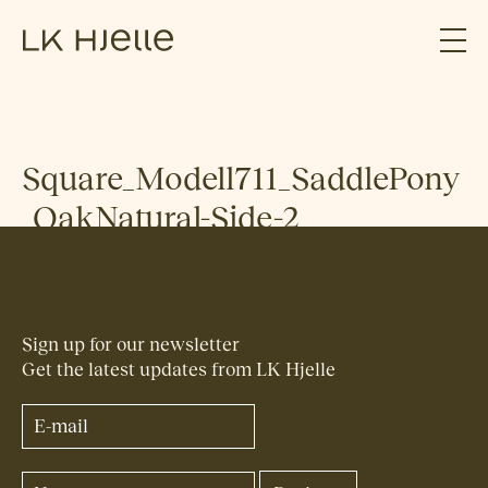
Square_Modell711_SaddlePony
_OakNatural-Side-2
Sign up for our newsletter
Get the latest updates from LK Hjelle