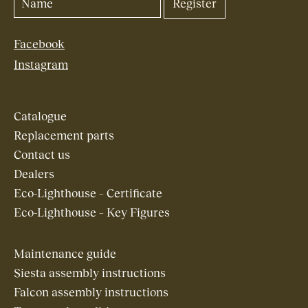
Facebook
Instagram
Catalogue
Replacement parts
Contact us
Dealers
Eco-Lighthouse – Certificate
Eco-Lighthouse – Key Figures
Maintenance guide
Siesta assembly instructions
Falcon assembly instructions