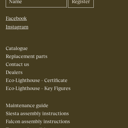
Facebook
Instagram
Catalogue
Replacement parts
Contact us
Dealers
Eco-Lighthouse – Certificate
Eco-Lighthouse – Key Figures
Maintenance guide
Siesta assembly instructions
Falcon assembly instructions