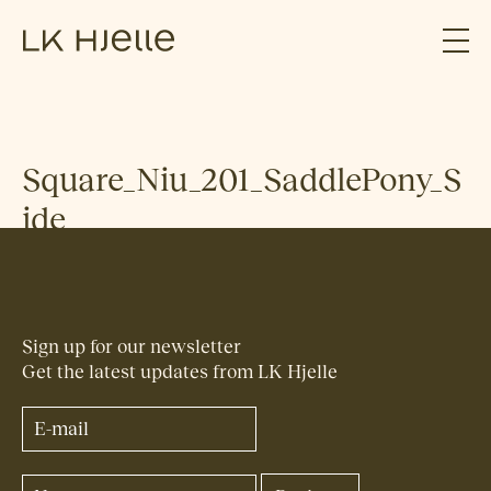
Square_Niu_201_SaddlePony_S
ide
Sign up for our newsletter
Get the latest updates from LK Hjelle