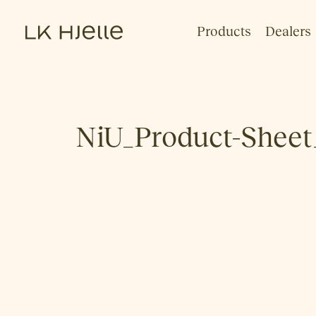
Products
Dealers
NiU_Product-Sheet