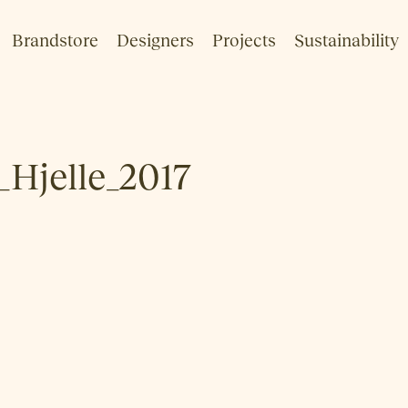
Brandstore
Designers
Projects
Sustainability
_Hjelle_2017