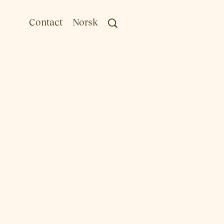
Contact
Norsk