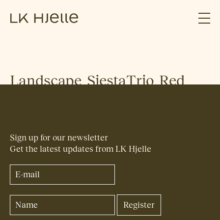
Landscape_SiestaTrio_Red
Sign up for our newsletter
Get the latest updates from LK Hjelle