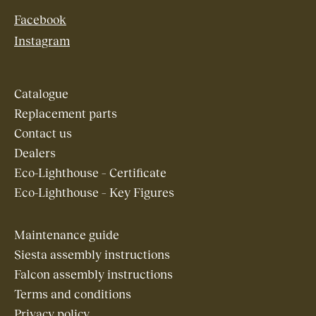
Facebook
Instagram
Catalogue
Replacement parts
Contact us
Dealers
Eco-Lighthouse – Certificate
Eco-Lighthouse – Key Figures
Maintenance guide
Siesta assembly instructions
Falcon assembly instructions
Terms and conditions
Privacy policy