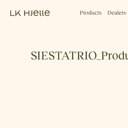
Products
Dealers
SIESTATRIO_Produc