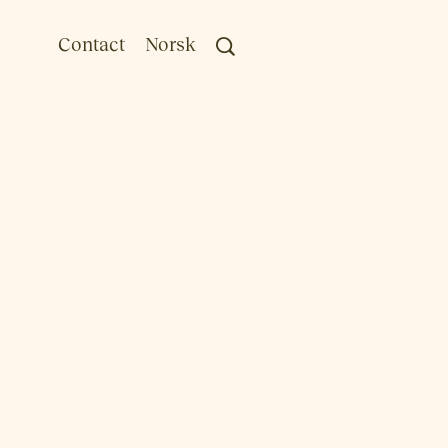
Contact
Norsk