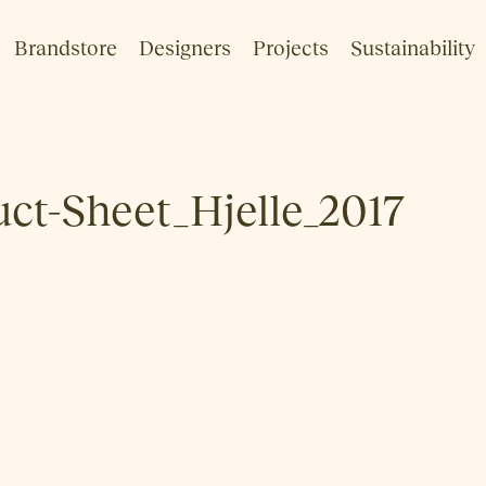
Brandstore
Designers
Projects
Sustainability
t-Sheet_Hjelle_2017