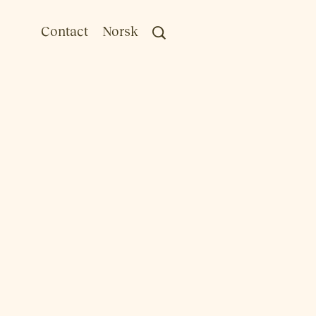
Contact
Norsk