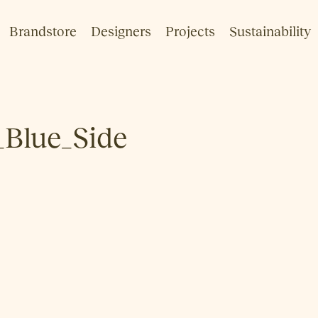
Brandstore
Designers
Projects
Sustainability
Blue_Side