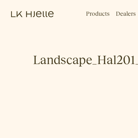
Products
Dealers
Landscape_Hal201_