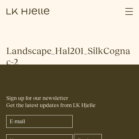
Landscape_Hal201_SilkCogna
c-2
Sign up for our newsletter
Get the latest updates from LK Hjelle