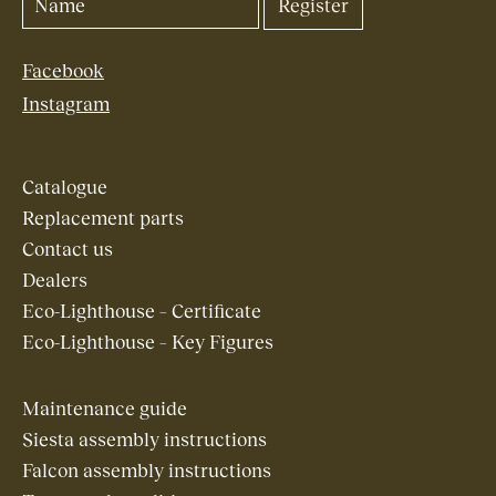
Facebook
Instagram
Catalogue
Replacement parts
Contact us
Dealers
Eco-Lighthouse – Certificate
Eco-Lighthouse – Key Figures
Maintenance guide
Siesta assembly instructions
Falcon assembly instructions