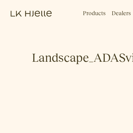
Products
Dealers
Landscape_ADASvi