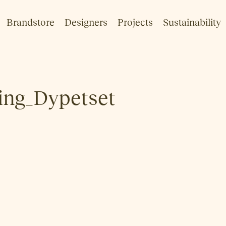
Brandstore
Designers
Projects
Sustainability
ng_Dypetset