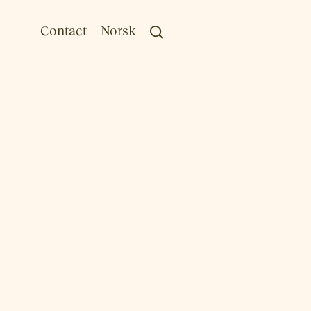
Contact
Norsk