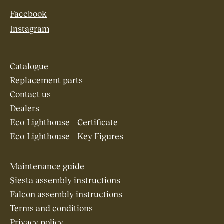
Facebook
Instagram
Catalogue
Replacement parts
Contact us
Dealers
Eco-Lighthouse – Certificate
Eco-Lighthouse – Key Figures
Maintenance guide
Siesta assembly instructions
Falcon assembly instructions
Terms and conditions
Privacy policy