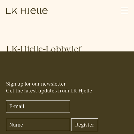
LK-Hjelle-Lobby.lcf
Sign up for our newsletter
Get the latest updates from LK Hjelle