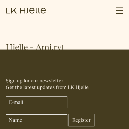
Hjelle – Ami.rvt
Sign up for our newsletter
Get the latest updates from LK Hjelle