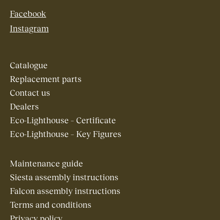
Facebook
Instagram
Catalogue
Replacement parts
Contact us
Dealers
Eco-Lighthouse – Certificate
Eco-Lighthouse – Key Figures
Maintenance guide
Siesta assembly instructions
Falcon assembly instructions
Terms and conditions
Privacy policy