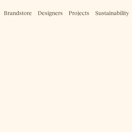
Brandstore
Designers
Projects
Sustainability