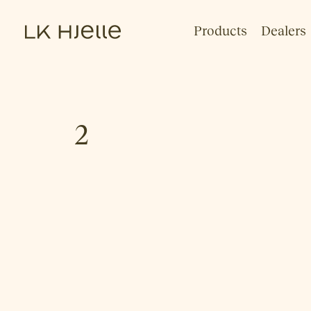
Products
Dealers
2