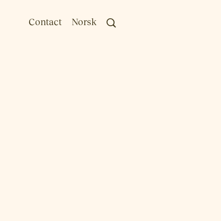
Contact
Norsk