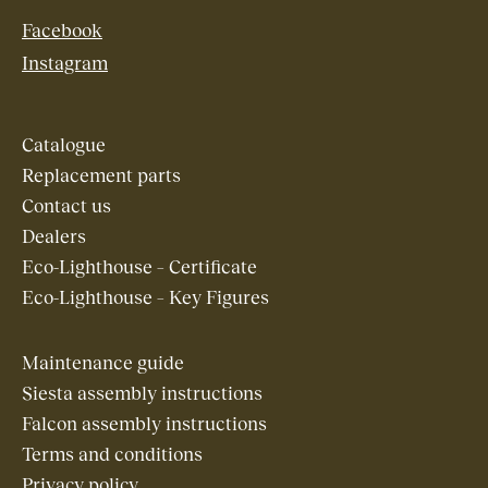
Facebook
Instagram
Catalogue
Replacement parts
Contact us
Dealers
Eco-Lighthouse – Certificate
Eco-Lighthouse – Key Figures
Maintenance guide
Siesta assembly instructions
Falcon assembly instructions
Terms and conditions
Privacy policy