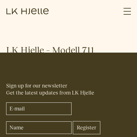
LK Hjelle – Modell 711
Sign up for our newsletter
Get the latest updates from LK Hjelle