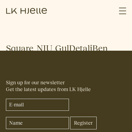
Square_NIU_GulDetaljBen
Sign up for our newsletter
Get the latest updates from LK Hjelle