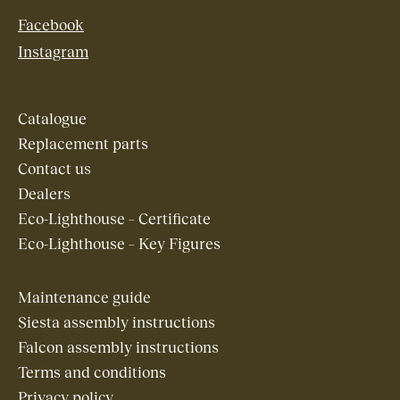
Facebook
Instagram
Catalogue
Replacement parts
Contact us
Dealers
Eco-Lighthouse – Certificate
Eco-Lighthouse – Key Figures
Maintenance guide
Siesta assembly instructions
Falcon assembly instructions
Terms and conditions
Privacy policy