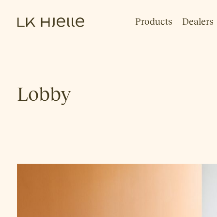
Products
Dealers
Lobby