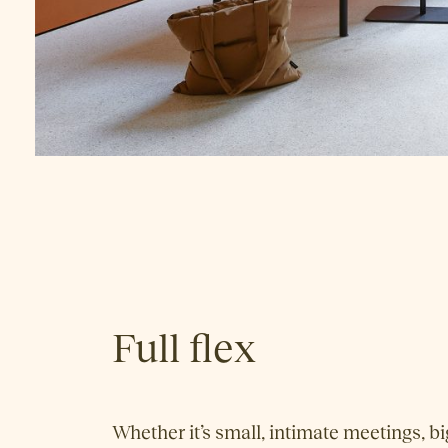
Full flex
Whether it’s small, intimate meetings, bi