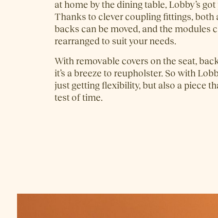
at home by the dining table, Lobby’s got
Thanks to clever coupling fittings, both
backs can be moved, and the modules c
rearranged to suit your needs.
With removable covers on the seat, back
it’s a breeze to reupholster. So with Lobb
just getting flexibility, but also a piece t
test of time.