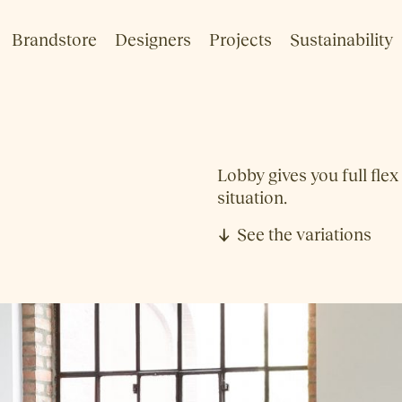
Brandstore
Designers
Projects
Sustainability
Lobby gives you full flex
situation.
See the variations