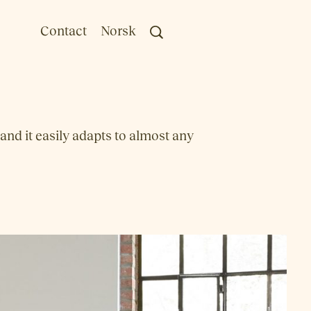
Contact
Norsk
 and it easily adapts to almost any