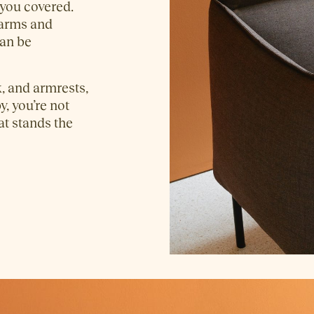
 you covered.
 arms and
an be
, and armrests,
y, you’re not
hat stands the