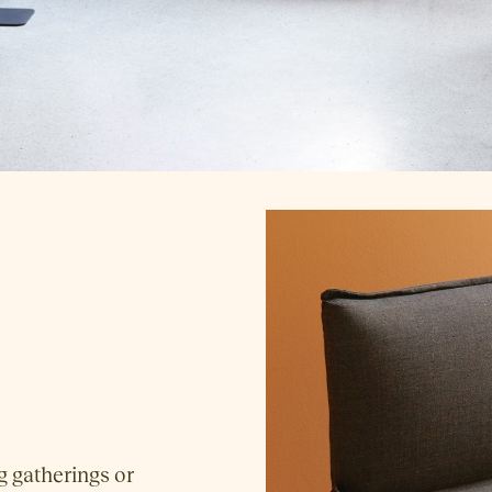
g gatherings or