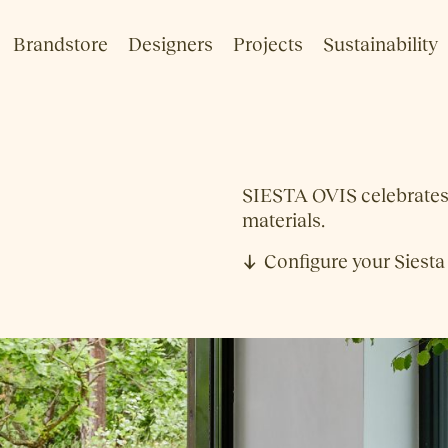
Brandstore
Designers
Projects
Sustainability
SIESTA OVIS celebrates S
materials.
Configure your Siesta