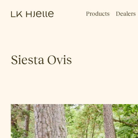
Products
Dealers
Siesta Ovis