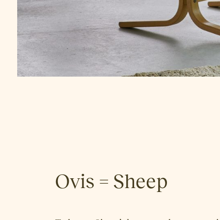
Ovis = Sheep