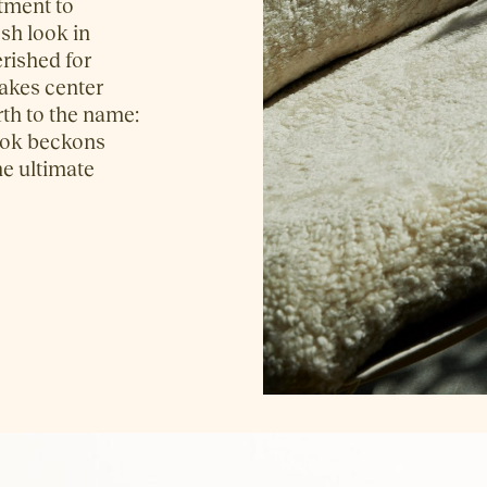
tment to
esh look in
erished for
takes center
irth to the name:
 look beckons
he ultimate