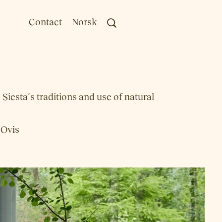
Contact
Norsk
iesta´s traditions and use of natural
 Ovis