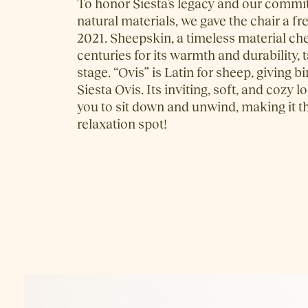
To honor Siesta’s legacy and our commi
natural materials, we gave the chair a fr
2021. Sheepskin, a timeless material ch
centuries for its warmth and durability, 
stage. “Ovis” is Latin for sheep, giving b
Siesta Ovis. Its inviting, soft, and cozy
you to sit down and unwind, making it t
relaxation spot!