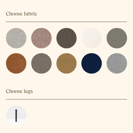
Choose fabric
Choose legs