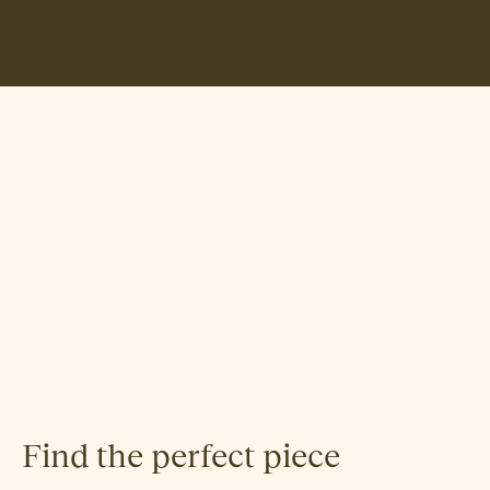
Jonas R. Stokke
Find the perfect piece