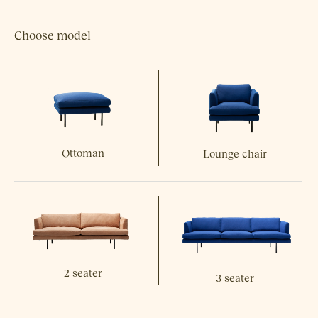
Choose model
Ottoman
Lounge chair
2 seater
3 seater