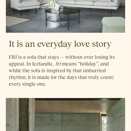
It is an everyday love story
FRÍ is a sofa that stays — without ever losing its
appeal. In Icelandic,
frí
means “holiday”, and
while the sofa is inspired by that unhurried
rhythm, it is made for the days that truly count:
every single one.