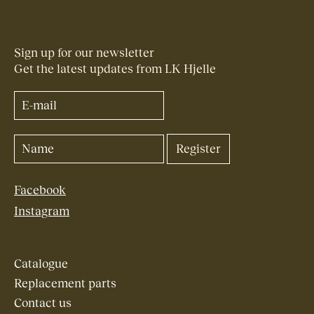
Sign up for our newsletter
Get the latest updates from LK Hjelle
Facebook
Instagram
Catalogue
Replacement parts
Contact us