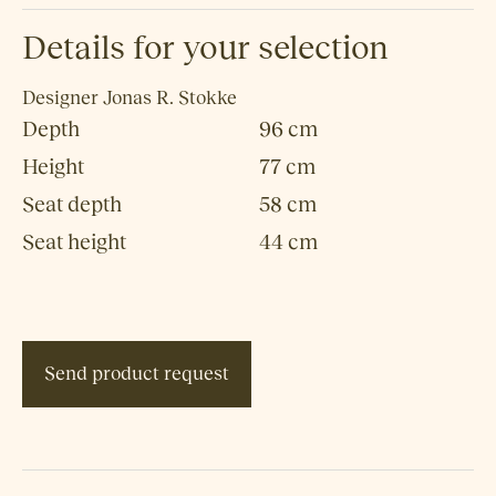
Details for your selection
Designer
Jonas R. Stokke
Depth
96 cm
Height
77 cm
Seat depth
58 cm
Seat height
44 cm
Send product request