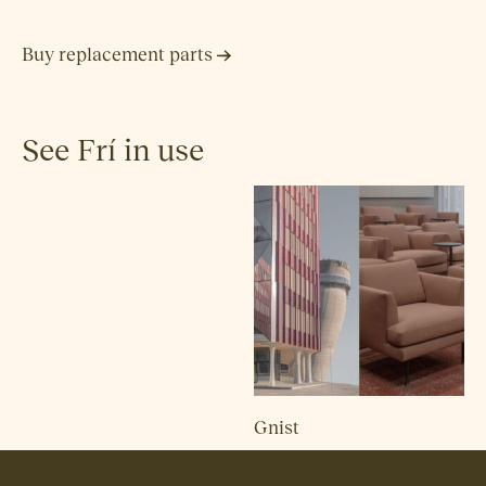
Buy replacement parts
See Frí in use
Gnist