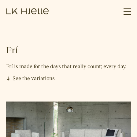
Frí
Frí is made for the days that really count; every day.
See the variations