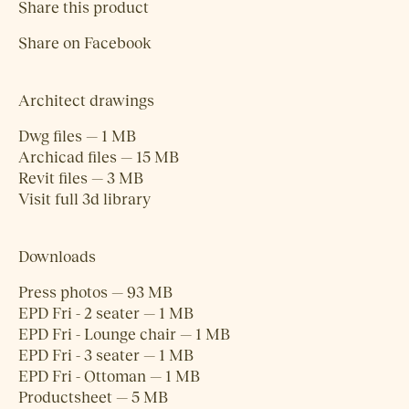
Share this product
Share on Facebook
Architect drawings
Dwg files — 1 MB
Archicad files — 15 MB
Revit files — 3 MB
Visit full 3d library
Downloads
Press photos — 93 MB
EPD Fri - 2 seater — 1 MB
EPD Fri - Lounge chair — 1 MB
EPD Fri - 3 seater — 1 MB
EPD Fri - Ottoman — 1 MB
Productsheet — 5 MB