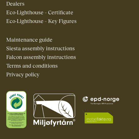
Dealers
Eco-Lighthouse – Certificate
Eco-Lighthouse – Key Figures
Maintenance guide
Siesta assembly instructions
Falcon assembly instructions
Terms and conditions
Privacy policy