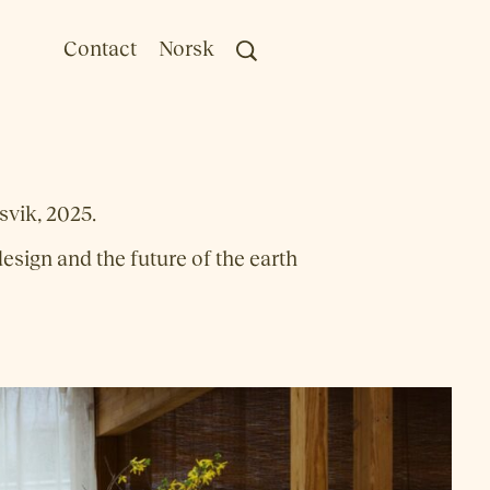
Contact
Norsk
vik, 2025.
esign and the future of the earth