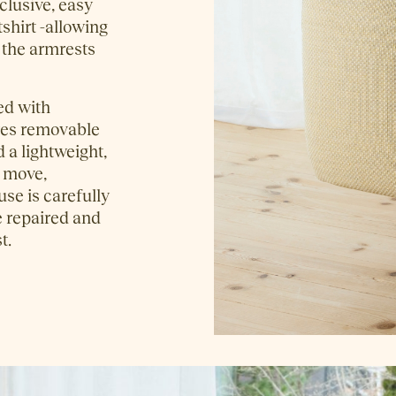
clusive, easy
tshirt -allowing
n the armrests
ed with
ures removable
 a lightweight,
o move,
se is carefully
e repaired and
t.