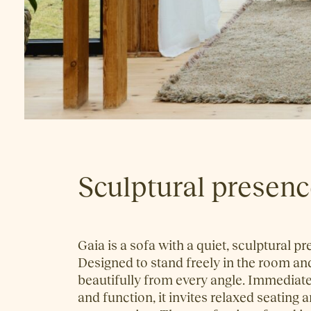
Sculptural presen
Gaia is a sofa with a quiet, sculptural p
Designed to stand freely in the room a
beautifully from every angle. Immediate
and function, it invites relaxed seating 