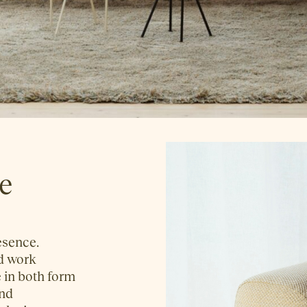
ce
resence.
nd work
 in both form
and