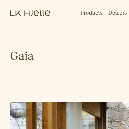
Products
Dealers
Gaia