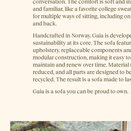
conversation. The comfort is soft and in
and familiar, like a favorite college swea
for multiple ways of sitting, including o
and back.
Handcrafted in Norway, Gaia is develop
sustainability at its core. The sofa feat
upholstery, replaceable components and
modular construction, making it easy t
maintain and renew over time. Material u
reduced, and all parts are designed to b
recycled. The result is a sofa made to las
Gaia is a sofa you can be proud to own.