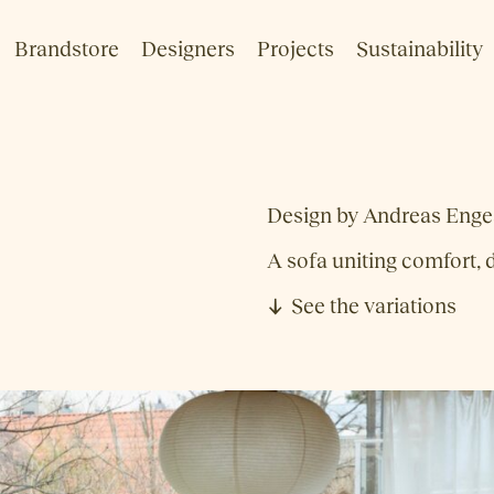
Brandstore
Designers
Projects
Sustainability
Design by Andreas Enges
A sofa uniting comfort, d
See the variations