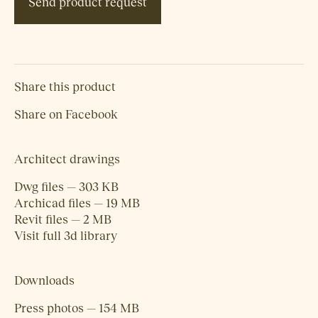
Send product request
Share this product
Share on Facebook
Architect drawings
Dwg files — 303 KB
Archicad files — 19 MB
Revit files — 2 MB
Visit full 3d library
Downloads
Press photos — 154 MB