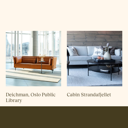
Deichman, Oslo Public
Cabin Strandafjellet
Library