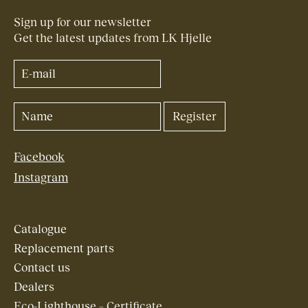
Sign up for our newsletter
Get the latest updates from LK Hjelle
Facebook
Instagram
Catalogue
Replacement parts
Contact us
Dealers
Eco-Lighthouse – Certificate