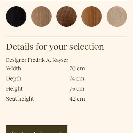
Details for your selection
Designer
Fredrik A. Kayser
Width
70 cm
Depth
74 cm
Height
75 cm
Seat height
42 cm