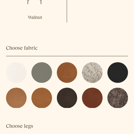
Walnut
Choose fabric
Choose legs