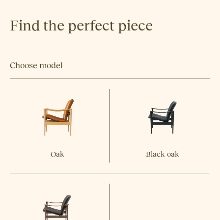
Find the perfect piece
Choose model
Oak
Black oak