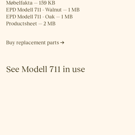
Møbelfakta — 159 KB
EPD Modell 711 - Walnut — 1 MB
EPD Modell 711 - Oak — 1 MB
Productsheet — 2 MB
Buy replacement parts
See Modell 711 in use