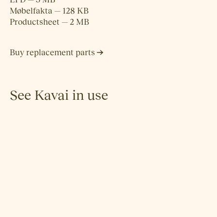
Møbelfakta — 128 KB
Productsheet — 2 MB
Buy replacement parts
See Kavai in use