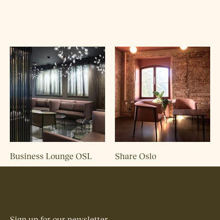
Business Lounge OSL
Share Oslo
Sign up for our newsletter