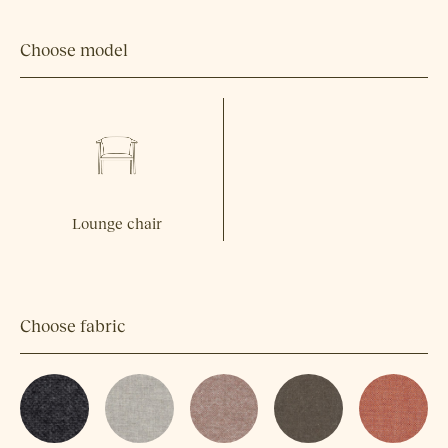
Choose model
Lounge chair
Choose fabric