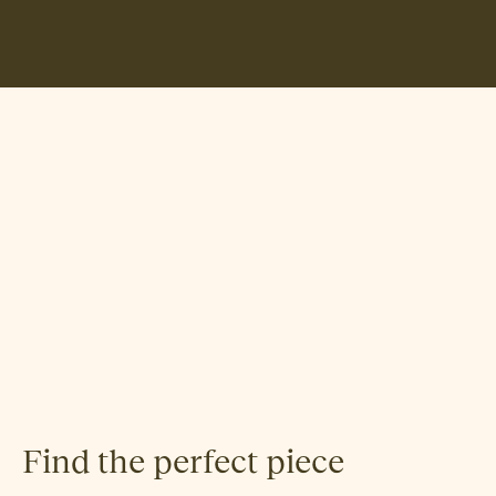
Hallgeir Homstvedt
Find the perfect piece