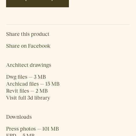
Share this product
Share on Facebook
Architect drawings
Dwg files — 3 MB
Archicad files — 15 MB
Revit files — 2 MB
Visit full 3d library
Downloads
Press photos — 101 MB
EPD — 5 MB