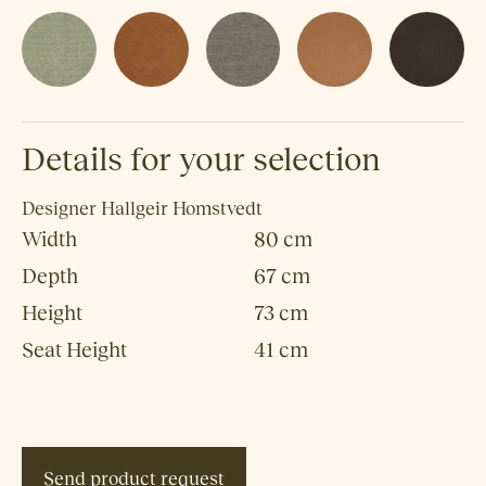
Details for your selection
Designer
Hallgeir Homstvedt
Width
80 cm
Depth
67 cm
Height
73 cm
Seat Height
41 cm
Send product request