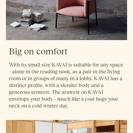
Big on comfort
With its small size KAVAI is suitable for any space
– alone in the reading nook, as a pair in the living
room or in groups of many in a lobby. KAVAI has a
distinct profile, with a slender body and a
generous armrest. The armrest on KAVAI
envelops your body – much like a coat hugs your
neck on a cold winter day.