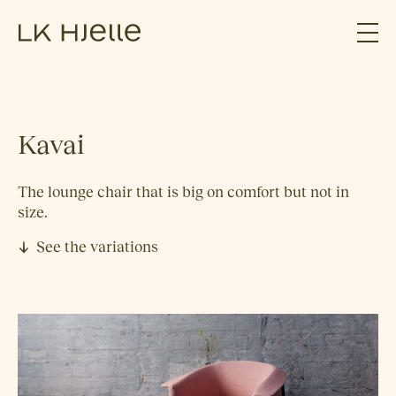
Kavai
The lounge chair that is big on comfort but not in
size.
See the variations