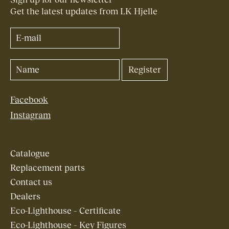
Get the latest updates from LK Hjelle
Facebook
Instagram
Catalogue
Replacement parts
Contact us
Dealers
Eco-Lighthouse – Certificate
Eco-Lighthouse – Key Figures