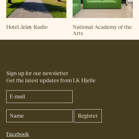
Hotel Jeløy Radio
National Academy of the
Arts
Sign up for our newsletter
Get the latest updates from LK Hjelle
Facebook