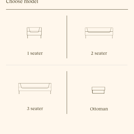
Choose model
1 seater
2 seater
3 seater
Ottoman