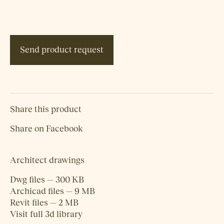
Send product request
Share this product
Share on Facebook
Architect drawings
Dwg files — 300 KB
Archicad files — 9 MB
Revit files — 2 MB
Visit full 3d library