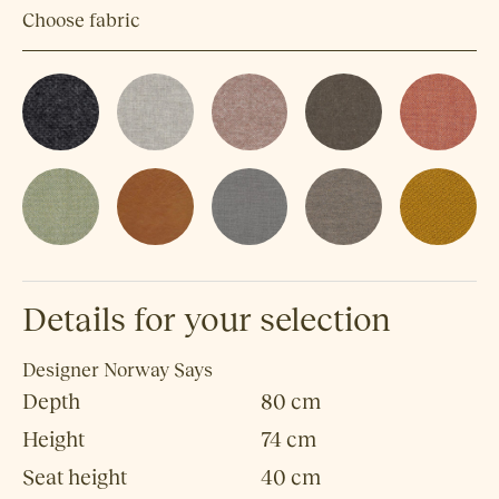
Choose fabric
Details for your selection
Designer
Norway Says
Depth
80 cm
Height
74 cm
Seat height
40 cm