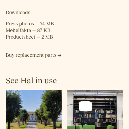
Downloads
Press photos — 74 MB
Møbelfakta — 87 KB
Productsheet — 2 MB
Buy replacement parts
See Hal in use