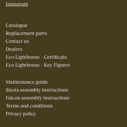
Instagram
Catalogue
Replacement parts
Contact us
Dealers
Eco-Lighthouse – Certificate
Eco-Lighthouse – Key Figures
Maintenance guide
Siesta assembly instructions
Falcon assembly instructions
Terms and conditions
Privacy policy