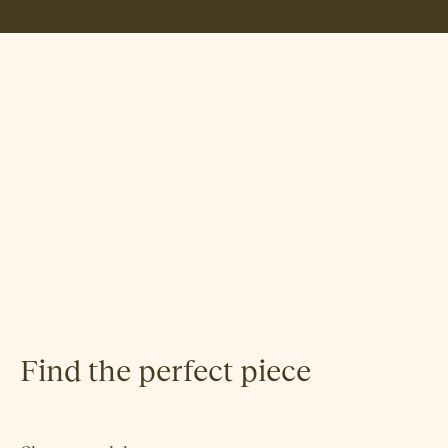
Norway Says
Find the perfect piece