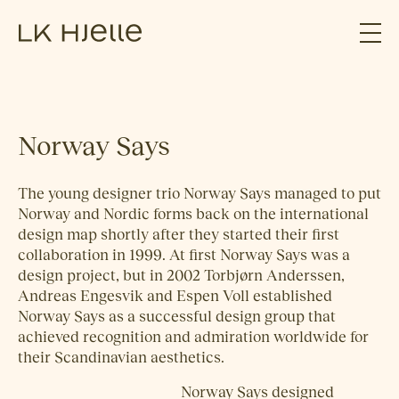
Norway Says
The young designer trio Norway Says managed to put
Norway and Nordic forms back on the international
design map shortly after they started their first
collaboration in 1999. At first Norway Says was a
design project, but in 2002 Torbjørn Anderssen,
Andreas Engesvik and Espen Voll established
Norway Says as a successful design group that
achieved recognition and admiration worldwide for
their Scandinavian aesthetics.
Norway Says designed