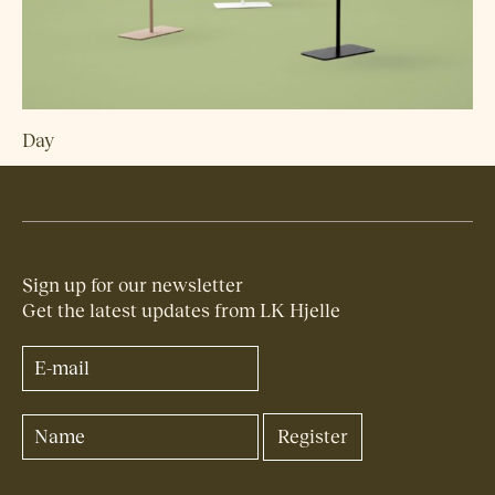
Day
Sign up for our newsletter
Get the latest updates from LK Hjelle