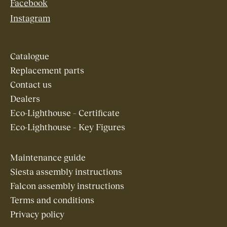
Facebook
Instagram
Catalogue
Replacement parts
Contact us
Dealers
Eco-Lighthouse – Certificate
Eco-Lighthouse – Key Figures
Maintenance guide
Siesta assembly instructions
Falcon assembly instructions
Terms and conditions
Privacy policy