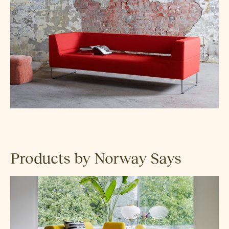
Products by Norway Says