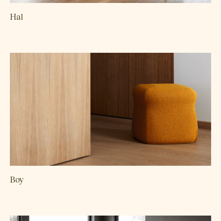
Hal
Boy