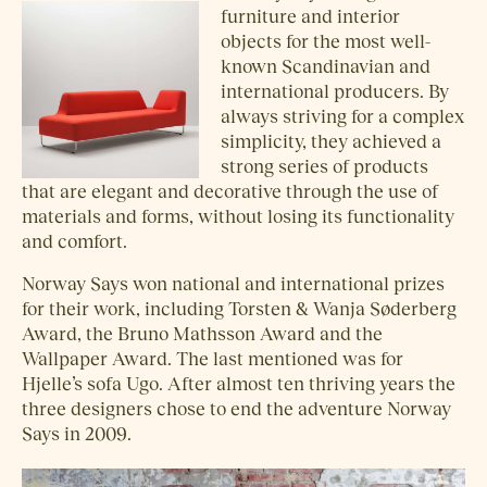
furniture and interior
objects for the most well-
known Scandinavian and
international producers. By
always striving for a complex
simplicity, they achieved a
strong series of products
that are elegant and decorative through the use of
materials and forms, without losing its functionality
and comfort.
Norway Says won national and international prizes
for their work, including Torsten & Wanja Søderberg
Award, the Bruno Mathsson Award and the
Wallpaper Award. The last mentioned was for
Hjelle’s sofa Ugo. After almost ten thriving years the
three designers chose to end the adventure Norway
Says in 2009.