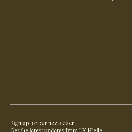
Sign up for our newsletter
Get the latest updates from LK Hjelle