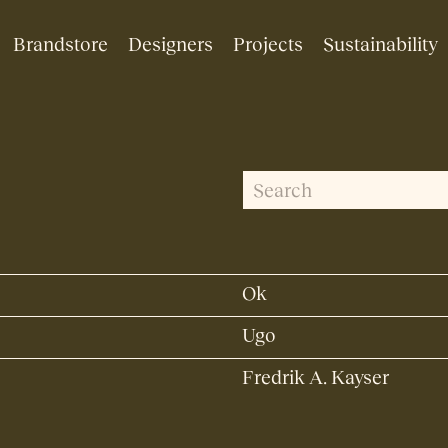
Brandstore
Designers
Projects
Sustainability
S
S
e
e
a
r
a
c
Ok
r
h
f
Ugo
c
o
Fredrik A. Kayser
h
r