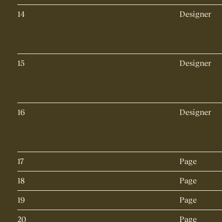
14
Designer
15
Designer
16
Designer
17
Page
18
Page
19
Page
20
Page