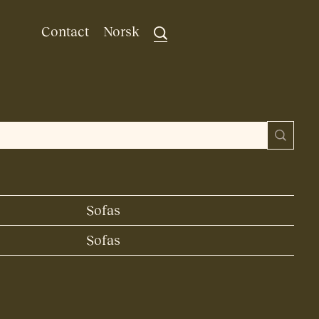
Contact
Norsk
Sofas
Sofas