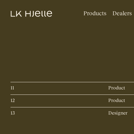
Products
Dealers
11
Product
12
Product
13
Designer