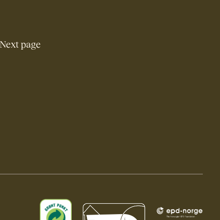
Next page