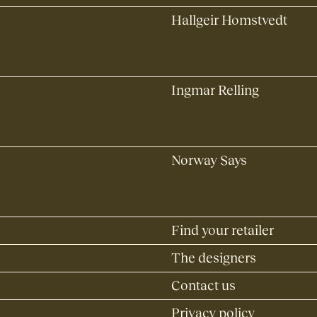
Hallgeir Homstvedt
Ingmar Relling
Norway Says
Find your retailer
The designers
Contact us
Privacy policy