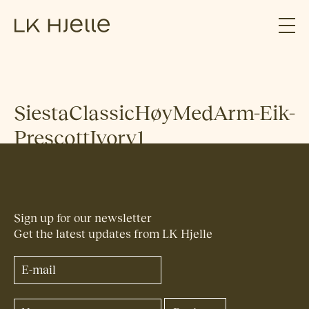
SiestaClassicHøyMedArm-Eik-
PrescottIvory1
Sign up for our newsletter
Get the latest updates from LK Hjelle