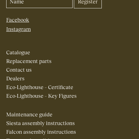
Facebook
Instagram
Catalogue
Replacement parts
Contact us
Dealers
Eco-Lighthouse – Certificate
Eco-Lighthouse – Key Figures
Maintenance guide
Siesta assembly instructions
Falcon assembly instructions