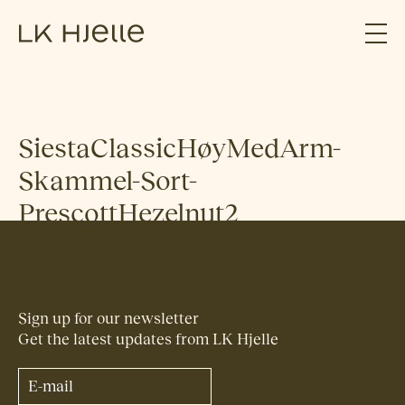
SiestaClassicHøyMedArm-
Skammel-Sort-
PrescottHezelnut2
Sign up for our newsletter
Get the latest updates from LK Hjelle