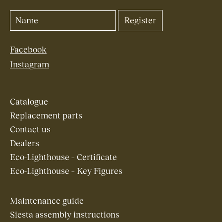
Facebook
Instagram
Catalogue
Replacement parts
Contact us
Dealers
Eco-Lighthouse – Certificate
Eco-Lighthouse – Key Figures
Maintenance guide
Siesta assembly instructions