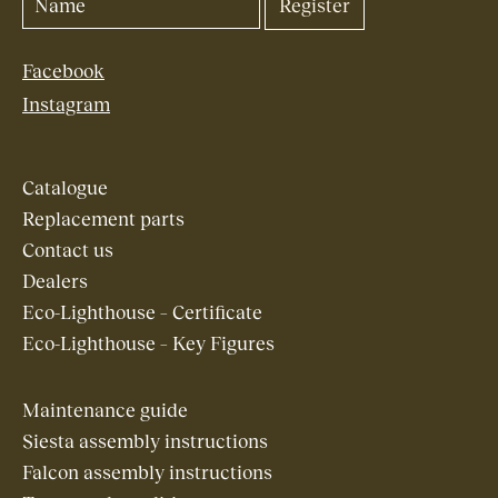
Facebook
Instagram
Catalogue
Replacement parts
Contact us
Dealers
Eco-Lighthouse – Certificate
Eco-Lighthouse – Key Figures
Maintenance guide
Siesta assembly instructions
Falcon assembly instructions