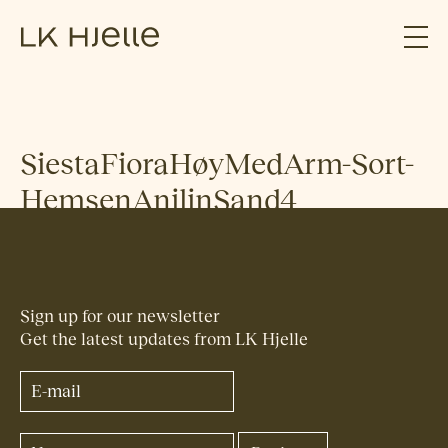
SiestaFioraHøyMedArm-Sort-
HemsenAnilinSand4
Sign up for our newsletter
Get the latest updates from LK Hjelle