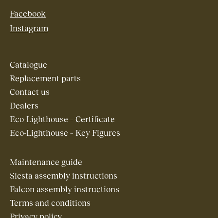
Facebook
Instagram
Catalogue
Replacement parts
Contact us
Dealers
Eco-Lighthouse – Certificate
Eco-Lighthouse – Key Figures
Maintenance guide
Siesta assembly instructions
Falcon assembly instructions
Terms and conditions
Privacy policy