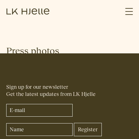
Press photos
Sign up for our newsletter
Get the latest updates from LK Hjelle