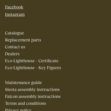
Facebook
Instagram
Catalogue
Replacement parts
Contact us
Dealers
Eco-Lighthouse – Certificate
Eco-Lighthouse – Key Figures
Maintenance guide
Siesta assembly instructions
Falcon assembly instructions
Terms and conditions
Privacy policy