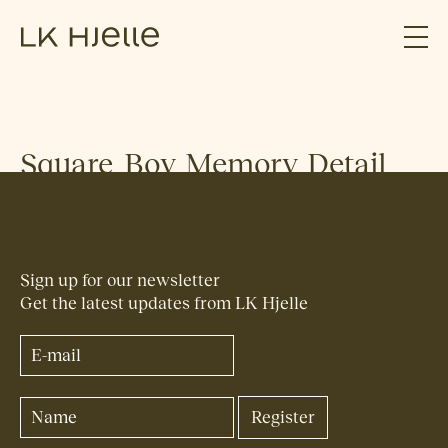
Square_Boy_Memory_Detail
Sign up for our newsletter
Get the latest updates from LK Hjelle