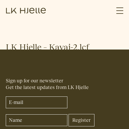
LK Hjelle – Kavai-2.lcf
Sign up for our newsletter
Get the latest updates from LK Hjelle