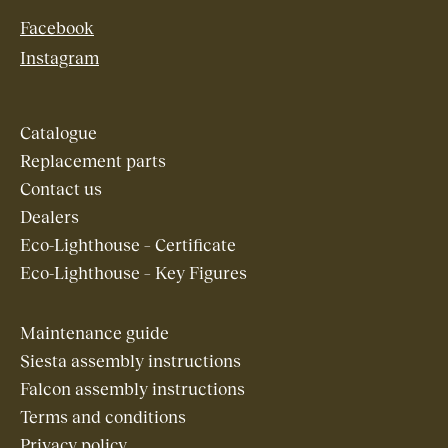
Facebook
Instagram
Catalogue
Replacement parts
Contact us
Dealers
Eco-Lighthouse – Certificate
Eco-Lighthouse – Key Figures
Maintenance guide
Siesta assembly instructions
Falcon assembly instructions
Terms and conditions
Privacy policy