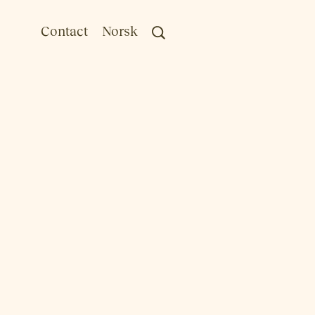
Contact
Norsk