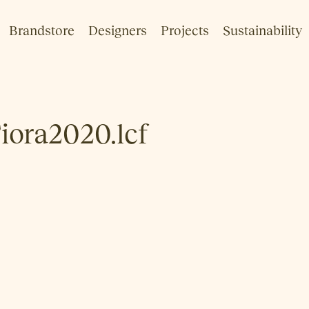
Brandstore
Designers
Projects
Sustainability
Fiora2020.lcf