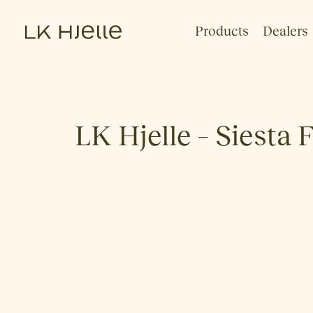
Products
Dealers
LK Hjelle – Siesta 