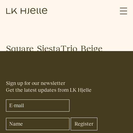
Square_SiestaTrio_Beige
Sign up for our newsletter
Get the latest updates from LK Hjelle