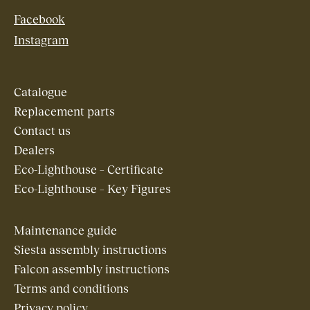
Facebook
Instagram
Catalogue
Replacement parts
Contact us
Dealers
Eco-Lighthouse – Certificate
Eco-Lighthouse – Key Figures
Maintenance guide
Siesta assembly instructions
Falcon assembly instructions
Terms and conditions
Privacy policy