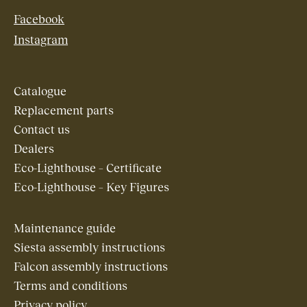
Facebook
Instagram
Catalogue
Replacement parts
Contact us
Dealers
Eco-Lighthouse – Certificate
Eco-Lighthouse – Key Figures
Maintenance guide
Siesta assembly instructions
Falcon assembly instructions
Terms and conditions
Privacy policy