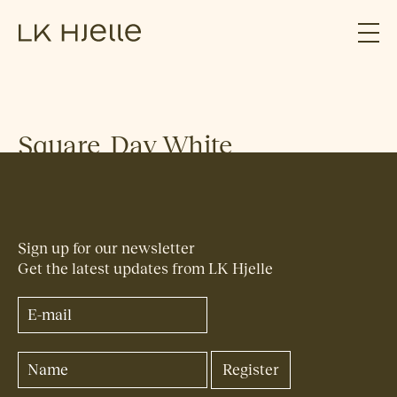
Square_Day_White
Sign up for our newsletter
Get the latest updates from LK Hjelle