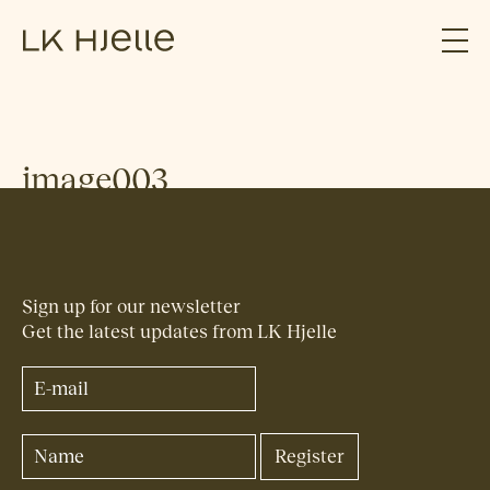
image003
Sign up for our newsletter
Get the latest updates from LK Hjelle