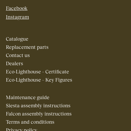
Facebook
Instagram
Catalogue
Replacement parts
Contact us
Dealers
Eco-Lighthouse – Certificate
Eco-Lighthouse – Key Figures
Maintenance guide
Siesta assembly instructions
Falcon assembly instructions
Terms and conditions
Privacy policy