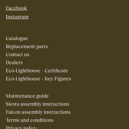
Facebook
Instagram
Catalogue
Replacement parts
Contact us
Dealers
Eco-Lighthouse – Certificate
Eco-Lighthouse – Key Figures
Maintenance guide
Siesta assembly instructions
Falcon assembly instructions
Terms and conditions
Privacy policy