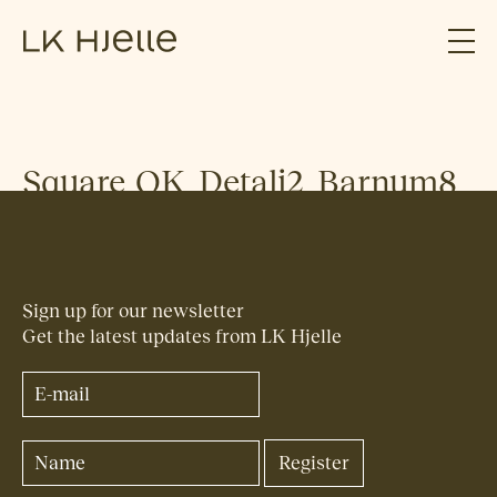
Square_OK_Detalj2_Barnum8
Sign up for our newsletter
Get the latest updates from LK Hjelle