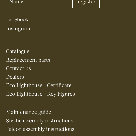
Facebook
Instagram
Catalogue
Replacement parts
Contact us
Dealers
Eco-Lighthouse – Certificate
Eco-Lighthouse – Key Figures
Maintenance guide
Siesta assembly instructions
Falcon assembly instructions