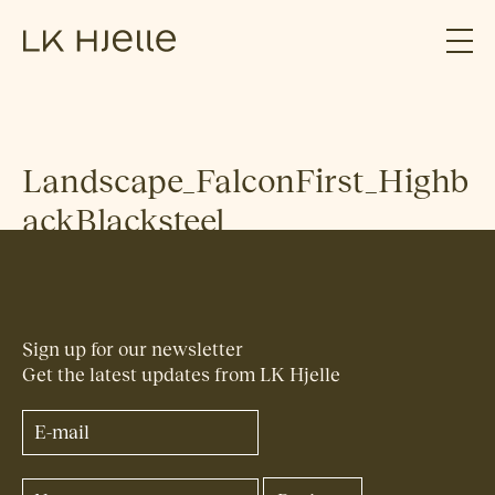
Landscape_FalconFirst_Highb
ackBlacksteel
Sign up for our newsletter
Get the latest updates from LK Hjelle