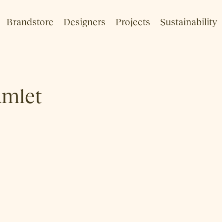
Brandstore
Designers
Projects
Sustainability
mlet