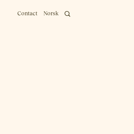
Contact
Norsk