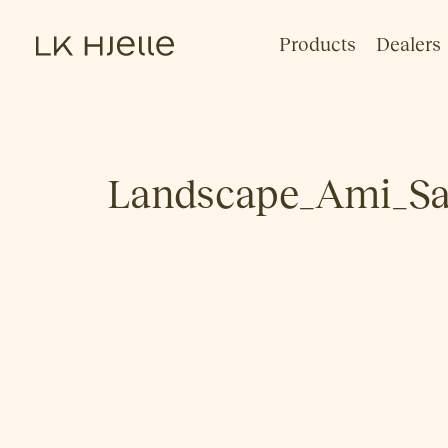
Products
Dealers
Landscape_Ami_Sa