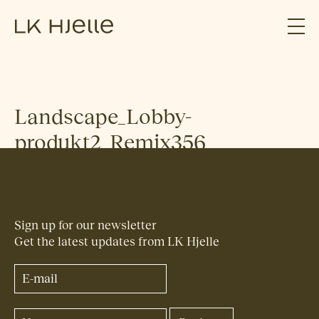
Landscape_Lobby-
produkt2_Remix356
Sign up for our newsletter
Get the latest updates from LK Hjelle