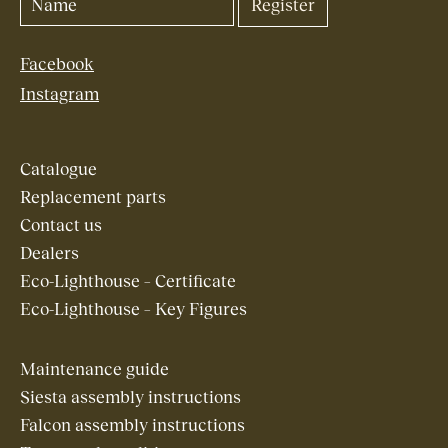
Facebook
Instagram
Catalogue
Replacement parts
Contact us
Dealers
Eco-Lighthouse – Certificate
Eco-Lighthouse – Key Figures
Maintenance guide
Siesta assembly instructions
Falcon assembly instructions