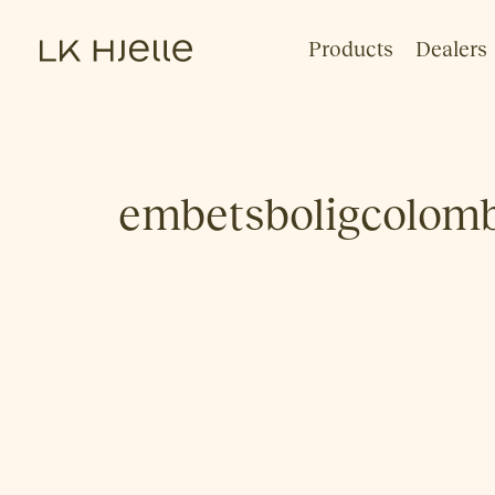
Products
Dealers
embetsboligcolom