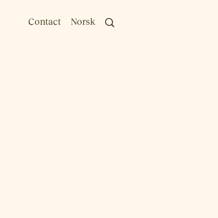
Contact
Norsk