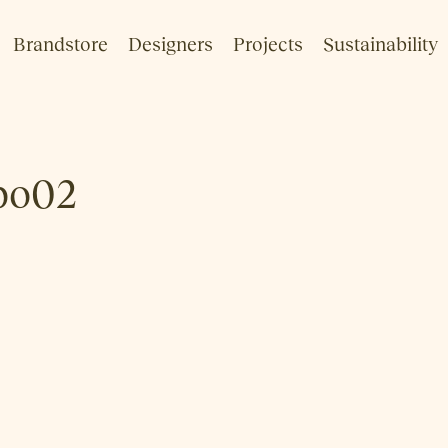
Brandstore
Designers
Projects
Sustainability
bo02