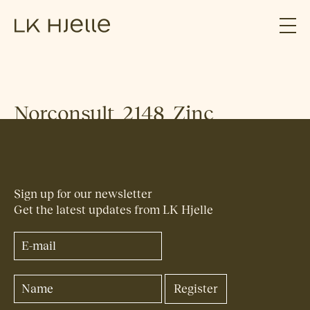
Norconsult_2148_Zinc
Sign up for our newsletter
Get the latest updates from LK Hjelle