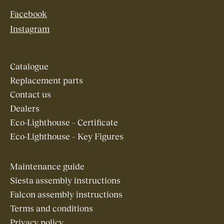
Facebook
Instagram
Catalogue
Replacement parts
Contact us
Dealers
Eco-Lighthouse – Certificate
Eco-Lighthouse – Key Figures
Maintenance guide
Siesta assembly instructions
Falcon assembly instructions
Terms and conditions
Privacy policy