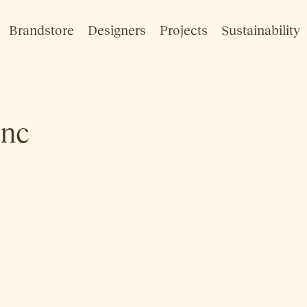
Brandstore
Designers
Projects
Sustainability
inc