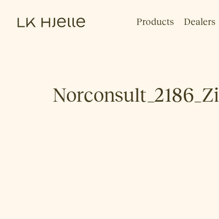
Products
Dealers
Norconsult_2186_Z