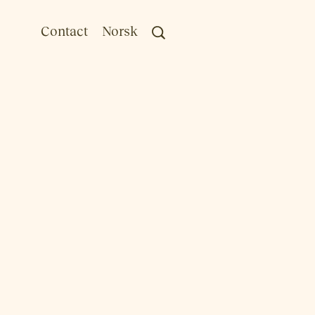
Contact
Norsk