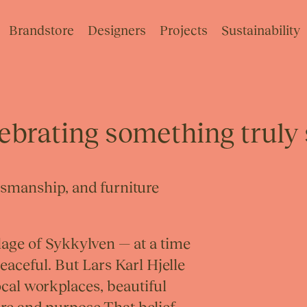
Brandstore
Designers
Projects
Sustainability
lebrating something truly 
tsmanship, and furniture
illage of Sykkylven — at a time
aceful. But Lars Karl Hjelle
local workplaces, beautiful