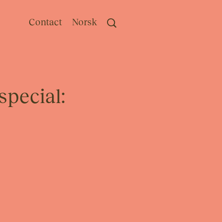
Contact
Norsk
special: