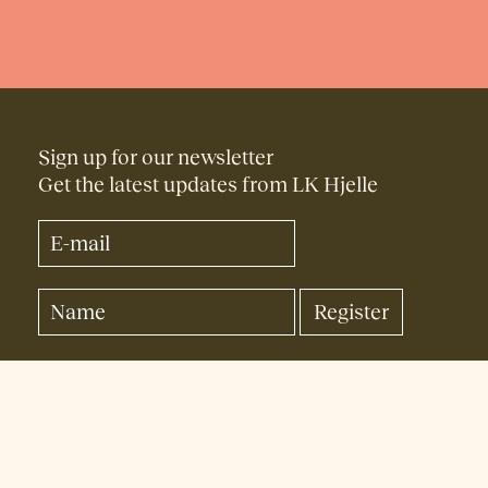
Sign up for our newsletter
Get the latest updates from LK Hjelle
Facebook
Instagram