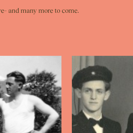
love– and many more to come.