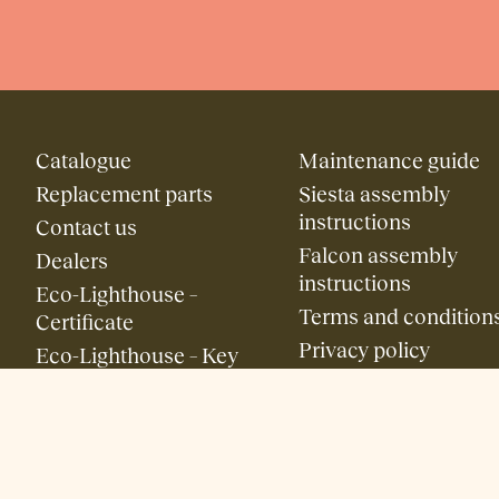
Catalogue
Maintenance guide
Replacement parts
Siesta assembly
instructions
Contact us
Falcon assembly
Dealers
instructions
Eco-Lighthouse –
Terms and condition
Certificate
Privacy policy
Eco-Lighthouse – Key
Figures