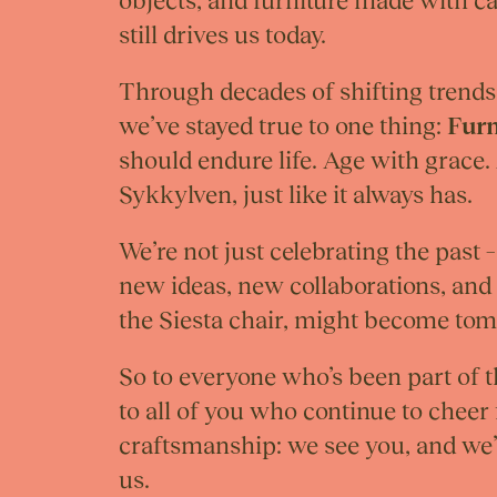
objects, and furniture made with c
still drives us today.
Through decades of shifting trends
we’ve stayed true to one thing:
Furn
should endure life. Age with grace.
Sykkylven, just like it always has.
We’re not just celebrating the past 
new ideas, new collaborations, and 
the Siesta chair, might become tom
So to everyone who’s been part of 
to all of you who continue to cheer
craftsmanship: we see you, and we’
us.