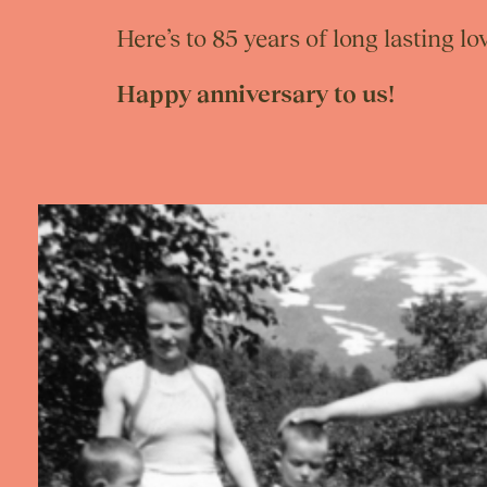
Here’s to 85 years of long lasting 
Happy anniversary to us!