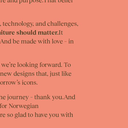
are and purpose.That belief
, technology, and challenges,
iture should matter.
It
 And be made with love – in
– we’re looking forward. To
new designs that, just like
orrow’s icons.
the journey – thank you.And
 for Norwegian
re so glad to have you with