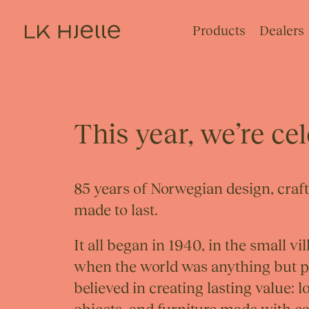
Products
Dealers
This year, we’re ce
85 years of Norwegian design, craf
made to last.
It all began in 1940, in the small v
when the world was anything but pe
believed in creating lasting value: 