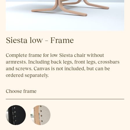
Siesta low – Frame
Complete frame for low Siesta chair without
armrests. Including back legs, front legs, crossbars
and screws. Canvas is not included, but can be
ordered separately.
Choose frame