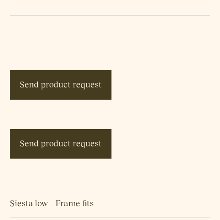
Send product request
Send product request
Siesta low – Frame fits