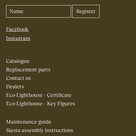
Facebook
Instagram
Catalogue
Replacement parts
Contact us
Dealers
Eco-Lighthouse – Certificate
Eco-Lighthouse – Key Figures
Maintenance guide
Siesta assembly instructions