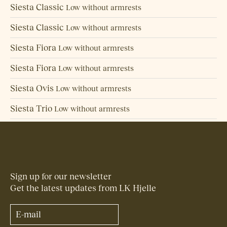
Siesta Classic
Low without armrests
Siesta Classic
Low without armrests
Siesta Fiora
Low without armrests
Siesta Fiora
Low without armrests
Siesta Ovis
Low without armrests
Siesta Trio
Low without armrests
Back to overview
Sign up for our newsletter
Get the latest updates from LK Hjelle