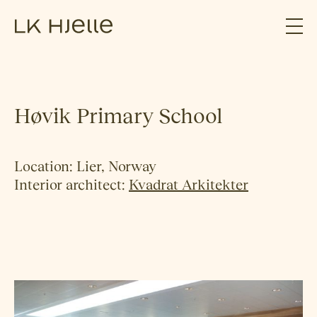
Høvik Primary School
Location: Lier, Norway
Interior architect:
Kvadrat Arkitekter