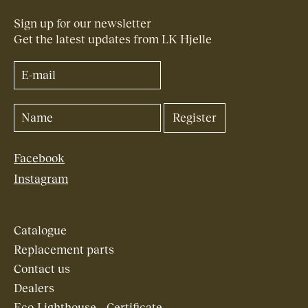
Sign up for our newsletter
Get the latest updates from LK Hjelle
Facebook
Instagram
Catalogue
Replacement parts
Contact us
Dealers
Eco-Lighthouse – Certificate