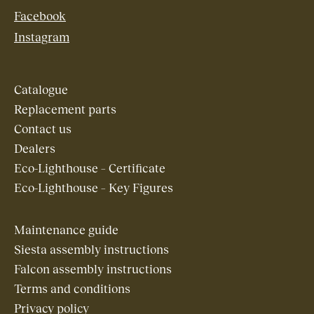
Facebook
Instagram
Catalogue
Replacement parts
Contact us
Dealers
Eco-Lighthouse – Certificate
Eco-Lighthouse – Key Figures
Maintenance guide
Siesta assembly instructions
Falcon assembly instructions
Terms and conditions
Privacy policy