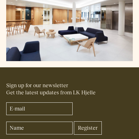
Sign up for our newsletter
Get the latest updates from LK Hjelle