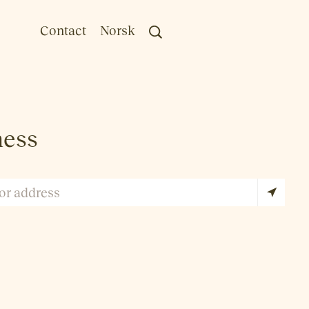
Contact
Norsk
ness