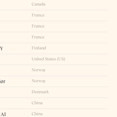
Canada
France
France
France
Finland
OY
United States (US)
Norway
Norway
iør
Denmark
China
China
AI