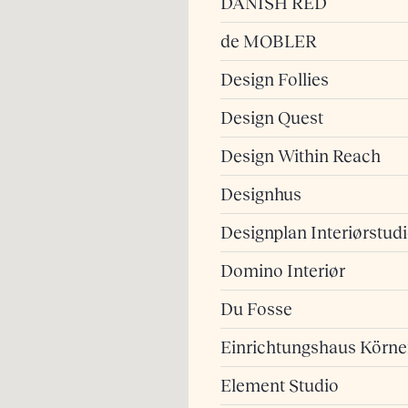
DANISH RED
de MOBLER
Design Follies
Design Quest
Design Within Reach
Designhus
Designplan Interiørstud
Domino Interiør
Du Fosse
Einrichtungshaus Körne
Element Studio