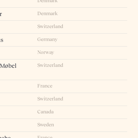
Denmark
Denmark
r
Switzerland
Germany
us
Norway
Switzerland
 Møbel
France
Switzerland
Canada
Sweden
France