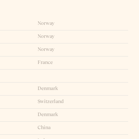
Norway
Norway
Norway
France
Denmark
Switzerland
Denmark
China