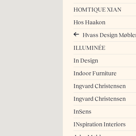
HOMTIQUE XIAN
Hos Haakon
Hvass Design Møble
ILLUMINÉE
In Design
Indoor Furniture
Ingvard Christensen
Ingvard Christensen
InSens
INspiration Interiors