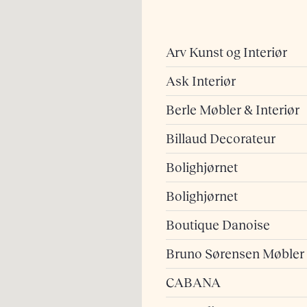
Arv Kunst og Interiør
Ask Interiør
Berle Møbler & Interiør
Billaud Decorateur
Bolighjørnet
Bolighjørnet
Boutique Danoise
Bruno Sørensen Møbler
CABANA