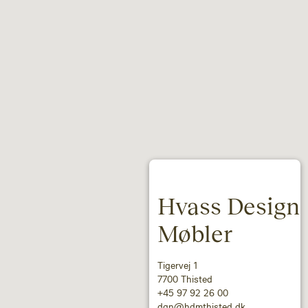
Hvass Design
Møbler
Tigervej 1
7700 Thisted
+45 97 92 26 00
dan@hdmthisted.dk