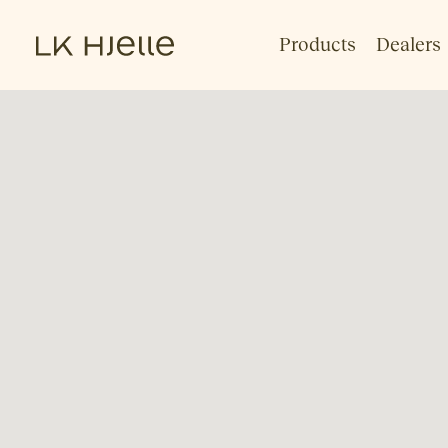
Products
Dealers