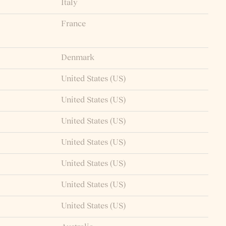
Italy
France
Denmark
United States (US)
United States (US)
United States (US)
United States (US)
United States (US)
United States (US)
United States (US)