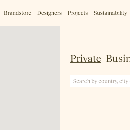
Brandstore
Designers
Projects
Sustainability
Private
Busi