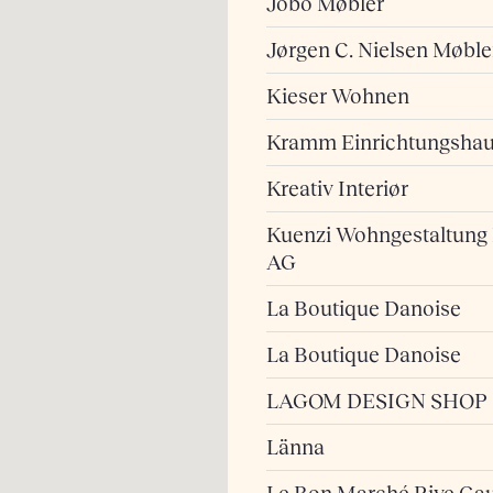
Jobo Møbler
Jørgen C. Nielsen Møble
Kieser Wohnen
Kramm Einrichtungsha
Kreativ Interiør
Kuenzi Wohngestaltung
AG
La Boutique Danoise
La Boutique Danoise
LAGOM DESIGN SHOP
Länna