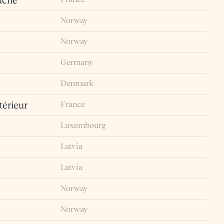
uche
Norway
Norway
Germany
Denmark
France
érieur
Luxembourg
Latvia
Latvia
Norway
Norway