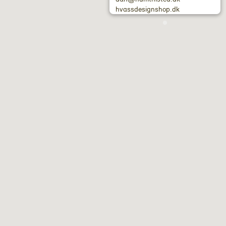
hvassdesignshop.dk