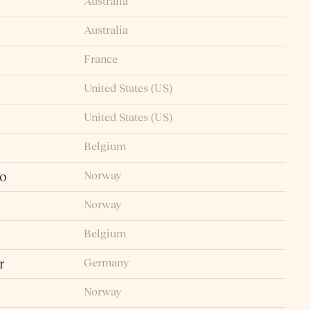
Australia
Australia
France
United States (US)
United States (US)
Belgium
Norway
io
Norway
Belgium
Germany
r
Norway