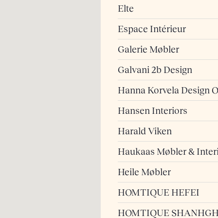
Elte
Espace Intérieur
Galerie Møbler
Galvani 2b Design
Hanna Korvela Design 
Hansen Interiors
Harald Viken
Haukaas Møbler & Inter
Heile Møbler
HOMTIQUE HEFEI
HOMTIQUE SHANHGH