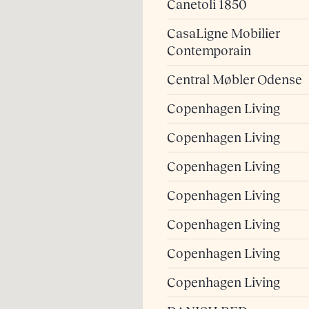
Canetoli 1850
CasaLigne Mobilier
Contemporain
Central Møbler Odense
Copenhagen Living
Copenhagen Living
Copenhagen Living
Copenhagen Living
Copenhagen Living
Copenhagen Living
Copenhagen Living