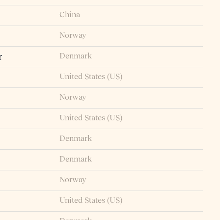
China
Norway
Denmark
r
United States (US)
Norway
United States (US)
Denmark
Denmark
Norway
United States (US)