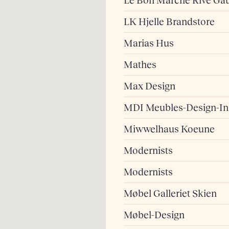
Le Bon Marché Rive Ga
LK Hjelle Brandstore
Marias Hus
Mathes
Max Design
MDI Meubles-Design-Int
Miwwelhaus Koeune
Modernists
Modernists
Møbel Galleriet Skien
Møbel-Design