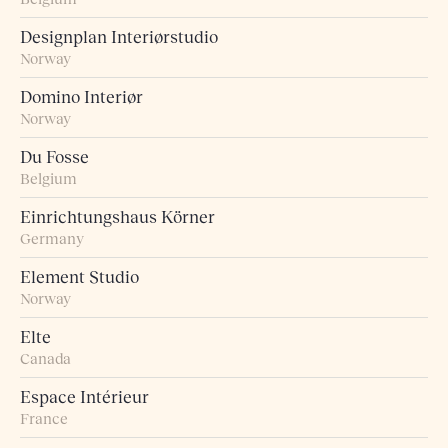
Designplan Interiørstudio
Norway
Domino Interiør
Norway
Du Fosse
Belgium
Einrichtungshaus Körner
Germany
Element Studio
Norway
Elte
Canada
Espace Intérieur
France