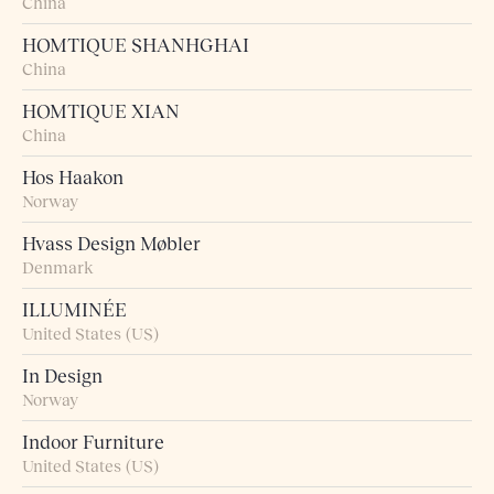
China
HOMTIQUE SHANHGHAI
China
HOMTIQUE XIAN
China
Hos Haakon
Norway
Hvass Design Møbler
Denmark
ILLUMINÉE
United States (US)
In Design
Norway
Indoor Furniture
United States (US)