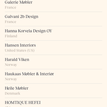
Galerie Møbler
France
Galvani 2b Design
France
Hanna Korvela Design OY
Finland
Hansen Interiors
United States (US)
Harald Viken
Norway
Haukaas Møbler & Interiør
Norway
Heile Møbler
Denmark
HOMTIQUE HEFEI