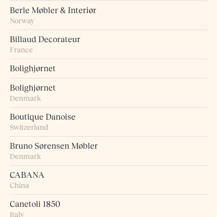
Berle Møbler & Interiør
Norway
Billaud Decorateur
France
Bolighjørnet
Bolighjørnet
Denmark
Boutique Danoise
Switzerland
Bruno Sørensen Møbler
Denmark
CABANA
China
Canetoli 1850
Italy