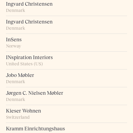
Ingvard Christensen
Denmark
Ingvard Christensen
Denmark
InSens
Norway
INspiration Interiors
United States (US)
Jobo Møbler
Denmark
Jørgen C. Nielsen Møbler
Denmark
Kieser Wohnen
Switzerland
Kramm Einrichtungshaus