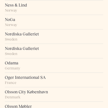
Ness & Lind
Norway
NoGa
Norway
Nordiska Galleriet
Sweden
Nordiska Galleriet
Sweden
Odama
Germany
Oger International SA
France
Olsson City København
Denmark
Olsson Møbler