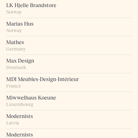
LK Hjelle Brandstore
Norway
Marias Hus
Norway
Mathes
Germany
Max Design
Denmark
MDI Meubles-Design-Intérieur
France
Miwwelhaus Koeune
Luxembourg
Modernists
Latvia
Modernists