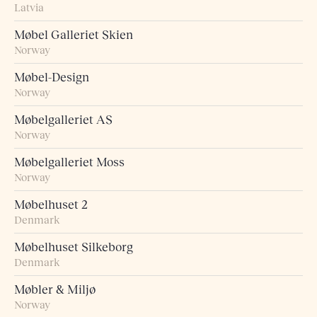
Latvia
Møbel Galleriet Skien
Norway
Møbel-Design
Norway
Møbelgalleriet AS
Norway
Møbelgalleriet Moss
Norway
Møbelhuset 2
Denmark
Møbelhuset Silkeborg
Denmark
Møbler & Miljø
Norway