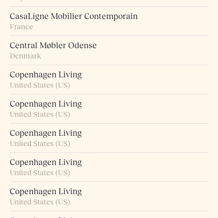
CasaLigne Mobilier Contemporain
France
Central Møbler Odense
Denmark
Copenhagen Living
United States (US)
Copenhagen Living
United States (US)
Copenhagen Living
United States (US)
Copenhagen Living
United States (US)
Copenhagen Living
United States (US)