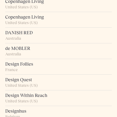
Copenhagen Living
United States (US)
Copenhagen Living
United States (US)
DANISH RED
Australia
de MOBLER
Australia
Design Follies
France
Design Quest
United States (US)
Design Within Reach
United States (US)
Designhus
Belgium