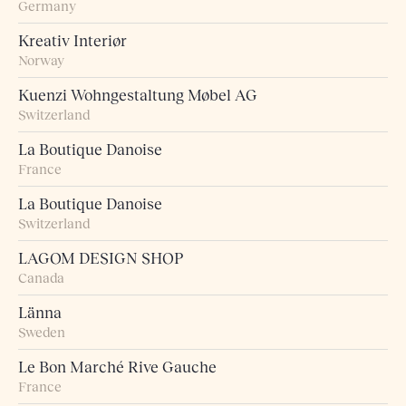
Germany
Kreativ Interiør
Norway
Kuenzi Wohngestaltung Møbel AG
Switzerland
La Boutique Danoise
France
La Boutique Danoise
Switzerland
LAGOM DESIGN SHOP
Canada
Länna
Sweden
Le Bon Marché Rive Gauche
France