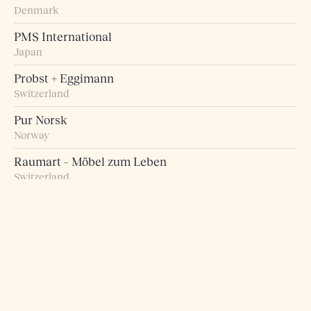
Denmark
PMS International
Japan
Probst + Eggimann
Switzerland
Pur Norsk
Norway
Raumart – Möbel zum Leben
Switzerland
Retro Studio
Taiwan
Rogn Belysning og Interiør
Norway
Roma 5 Design
Greece