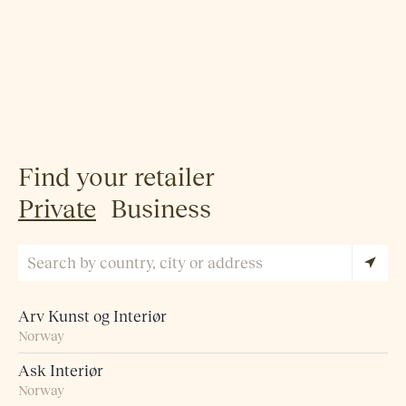
Find your retailer
Private
Business
Arv Kunst og Interiør
Norway
Ask Interiør
Norway