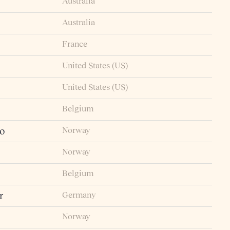
Australia
Australia
France
United States (US)
United States (US)
Belgium
Norway
io
Norway
Belgium
Germany
r
Norway