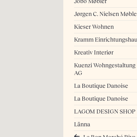
Jobo Møbler
Jørgen C. Nielsen Møble
Kieser Wohnen
Kramm Einrichtungsha
Kreativ Interiør
Kuenzi Wohngestaltung
AG
La Boutique Danoise
La Boutique Danoise
LAGOM DESIGN SHOP
Länna