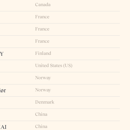
Canada
France
France
France
Finland
OY
United States (US)
Norway
Norway
iør
Denmark
China
China
AI