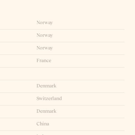
Norway
Norway
Norway
France
Denmark
Switzerland
Denmark
China