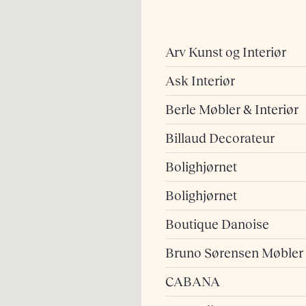
Arv Kunst og Interiør
Ask Interiør
Berle Møbler & Interiør
Billaud Decorateur
Bolighjørnet
Bolighjørnet
Boutique Danoise
Bruno Sørensen Møbler
CABANA