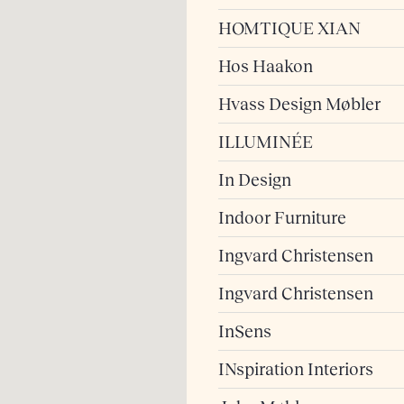
HOMTIQUE XIAN
Hos Haakon
Hvass Design Møbler
ILLUMINÉE
In Design
Indoor Furniture
Ingvard Christensen
Ingvard Christensen
InSens
INspiration Interiors