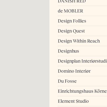
DANISH RED
de MOBLER
Design Follies
Design Quest
Design Within Reach
Designhus
Designplan Interiørstud
Domino Interiør
Du Fosse
Einrichtungshaus Körne
Element Studio