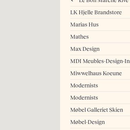
Le Bon Marché Rive
LK Hjelle Brandstore
Marias Hus
Mathes
Max Design
MDI Meubles-Design-Int
Miwwelhaus Koeune
Modernists
Modernists
Møbel Galleriet Skien
Møbel-Design