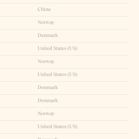
China
Norway
Denmark
United States (US)
Norway
United States (US)
Denmark
Denmark
Norway
United States (US)