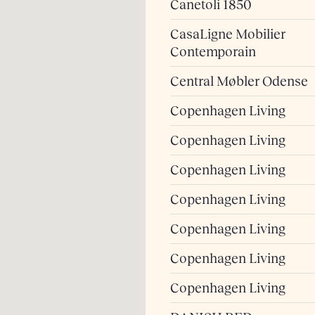
Canetoli 1850
CasaLigne Mobilier
Contemporain
Central Møbler Odense
Copenhagen Living
Copenhagen Living
Copenhagen Living
Copenhagen Living
Copenhagen Living
Copenhagen Living
Copenhagen Living