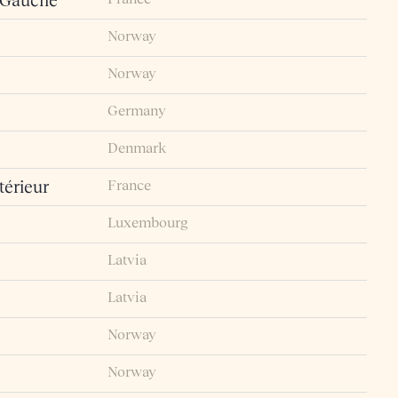
 Gauche
Norway
Norway
Germany
Denmark
France
érieur
Luxembourg
Latvia
Latvia
Norway
Norway