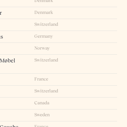
Denmark
Denmark
r
Switzerland
Germany
us
Norway
Switzerland
 Møbel
France
Switzerland
Canada
Sweden
France