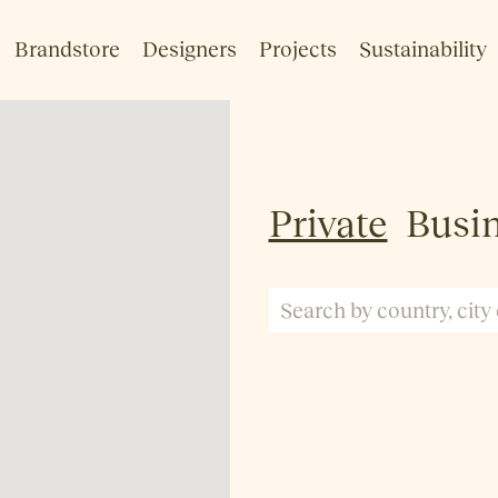
Brandstore
Designers
Projects
Sustainability
Private
Busi