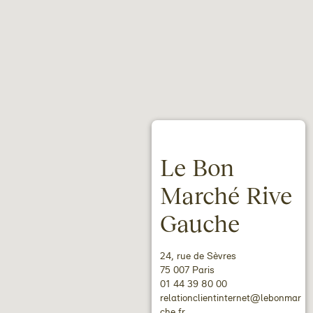
Le Bon
Marché Rive
Gauche
24, rue de Sèvres
75 007 Paris
01 44 39 80 00
relationclientinternet@lebonmar
che.fr