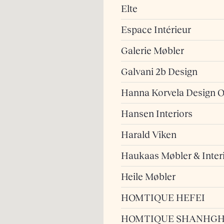
Elte
Espace Intérieur
Galerie Møbler
Galvani 2b Design
Hanna Korvela Design 
Hansen Interiors
Harald Viken
Haukaas Møbler & Inter
Heile Møbler
HOMTIQUE HEFEI
HOMTIQUE SHANHGH