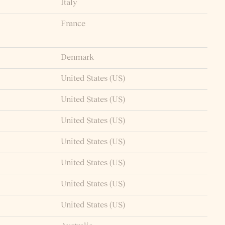
Italy
France
Denmark
United States (US)
United States (US)
United States (US)
United States (US)
United States (US)
United States (US)
United States (US)