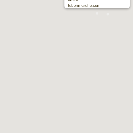
lebonmarche.com