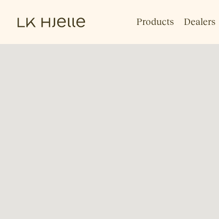
Products
Dealers