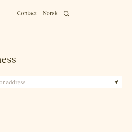
Contact
Norsk
ness