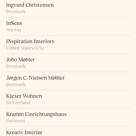
Ingvard Christensen
Denmark
InSens
Norway
INspiration Interiors
United States (US)
Jobo Møbler
Denmark
Jørgen C. Nielsen Møbler
Denmark
Kieser Wohnen
Switzerland
Kramm Einrichtungshaus
Germany
Kreativ Interiør