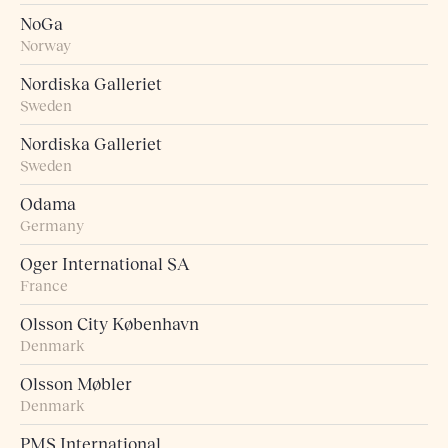
NoGa
Norway
Nordiska Galleriet
Sweden
Nordiska Galleriet
Sweden
Odama
Germany
Oger International SA
France
Olsson City København
Denmark
Olsson Møbler
Denmark
PMS International