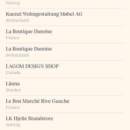
Norway
Kuenzi Wohngestaltung Møbel AG
Switzerland
La Boutique Danoise
France
La Boutique Danoise
Switzerland
LAGOM DESIGN SHOP
Canada
Länna
Sweden
Le Bon Marché Rive Gauche
France
LK Hjelle Brandstore
Norway