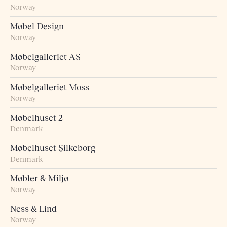
Norway
Møbel-Design
Norway
Møbelgalleriet AS
Norway
Møbelgalleriet Moss
Norway
Møbelhuset 2
Denmark
Møbelhuset Silkeborg
Denmark
Møbler & Miljø
Norway
Ness & Lind
Norway