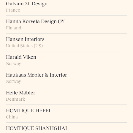
Galvani 2b Design
France
Hanna Korvela Design OY
Finland
Hansen Interiors
United States (US)
Harald Viken
Norway
Haukaas Møbler & Interiør
Norway
Heile Møbler
Denmark
HOMTIQUE HEFEI
China
HOMTIQUE SHANHGHAI