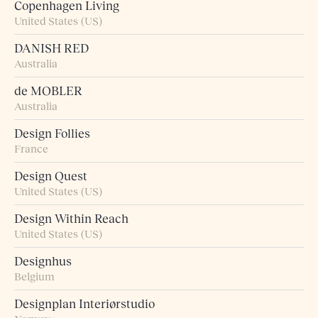
Copenhagen Living
United States (US)
DANISH RED
Australia
de MOBLER
Australia
Design Follies
France
Design Quest
United States (US)
Design Within Reach
United States (US)
Designhus
Belgium
Designplan Interiørstudio