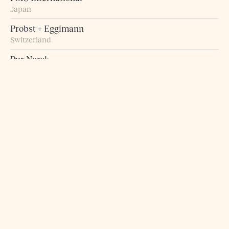
Japan
Probst + Eggimann
Switzerland
Pur Norsk
Norway
Raumart – Möbel zum Leben
Switzerland
Retro Studio
Taiwan
Rogn Belysning og Interiør
Norway
Roma 5 Design
Greece
Rosborg Møbler
Denmark