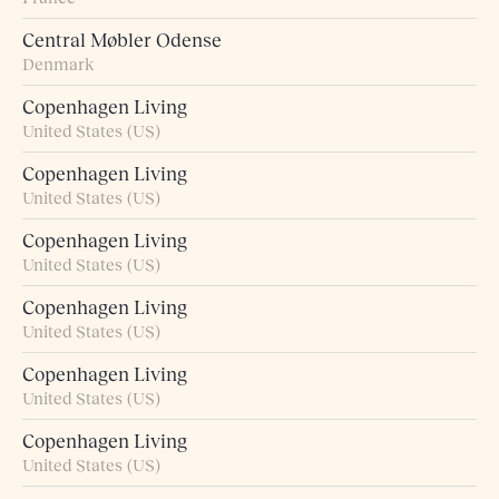
Central Møbler Odense
Denmark
Copenhagen Living
United States (US)
Copenhagen Living
United States (US)
Copenhagen Living
United States (US)
Copenhagen Living
United States (US)
Copenhagen Living
United States (US)
Copenhagen Living
United States (US)