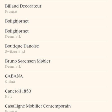
Billaud Decorateur
France
Bolighjørnet
Bolighjørnet
Denmark
Boutique Danoise
Switzerland
Bruno Sørensen Møbler
Denmark
CABANA
China
Canetoli 1850
Italy
CasaLigne Mobilier Contemporain
France