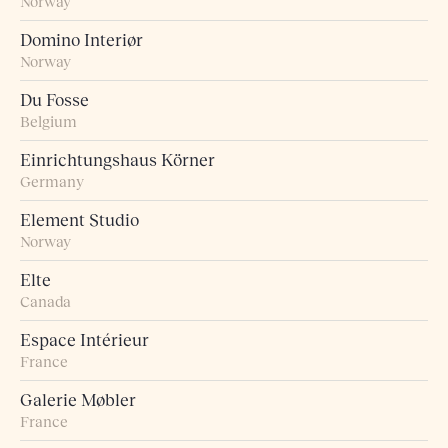
Norway
Domino Interiør
Norway
Du Fosse
Belgium
Einrichtungshaus Körner
Germany
Element Studio
Norway
Elte
Canada
Espace Intérieur
France
Galerie Møbler
France