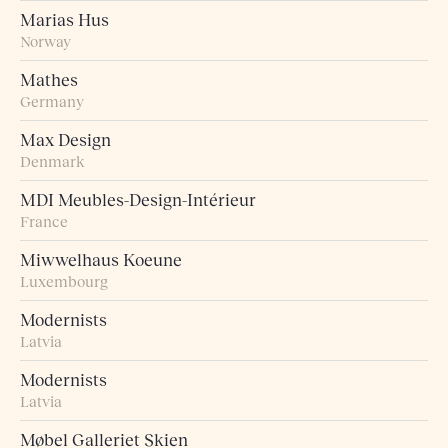
Marias Hus
Norway
Mathes
Germany
Max Design
Denmark
MDI Meubles-Design-Intérieur
France
Miwwelhaus Koeune
Luxembourg
Modernists
Latvia
Modernists
Latvia
Møbel Galleriet Skien