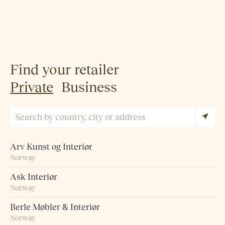
Find your retailer
Private
Business
Arv Kunst og Interiør
Norway
Ask Interiør
Norway
Berle Møbler & Interiør
Norway