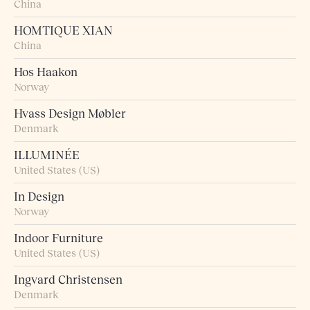
China
HOMTIQUE XIAN
China
Hos Haakon
Norway
Hvass Design Møbler
Denmark
ILLUMINÉE
United States (US)
In Design
Norway
Indoor Furniture
United States (US)
Ingvard Christensen
Denmark